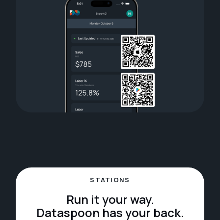
STATIONS
Run it your way.
Dataspoon has your back.