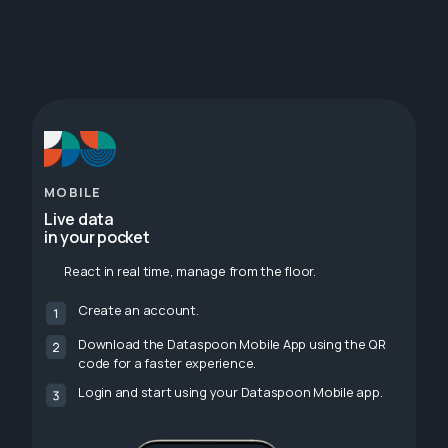
MOBILE
Live data
in your pocket
React in real time, manage from the floor.
Create an account.
Download the Dataspoon Mobile App using the QR
code for a faster experience.
Login and start using your Dataspoon Mobile app.