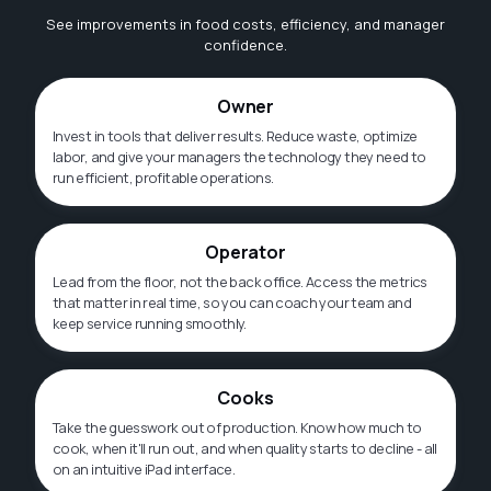
See improvements in food costs, efficiency, and manager
confidence.
Owner
Invest in tools that deliver results. Reduce waste, optimize
labor, and give your managers the technology they need to
run efficient, profitable operations.
Operator
Lead from the floor, not the back office. Access the metrics
that matter in real time, so you can coach your team and
keep service running smoothly.
Cooks
Take the guesswork out of production. Know how much to
cook, when it'll run out, and when quality starts to decline - all
on an intuitive iPad interface.