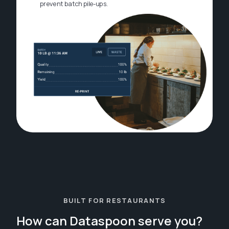
prevent batch pile-ups.
BUILT FOR RESTAURANTS
How can Dataspoon serve you?