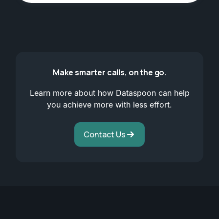
Make smarter calls, on the go.
Learn more about how Dataspoon can help
you achieve more with less effort.
Contact Us