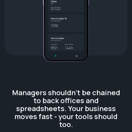
Managers shouldn't be chained
to back offices and
spreadsheets. Your business
moves fast - your tools should
too.