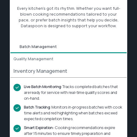
Every kitchen’s got its rhythm. Whether you want full-
blown cooking recommendations tailored to your
pace, or prefer batch insights that help you decide,
Dataspoon is designed to support your workflow.
Batch Management
Quality Management
Inventory Management
Live Batch Monitoring
: Tracks completed batches that
are
ready for service with real-time quality scores and
on-hand.
Batch Tracking
: Monitors in-progress batches with cook
time alerts and red highlighting when batches exceed
expected completion times.
Smart Expiration:
Cooking recommendations expire
after 15 minutes to ensure timely preparation and