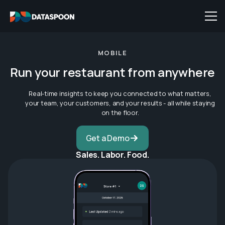
MOBILE
Run your restaurant from anywhere
Real-time insights to keep you connected to what matters,
your team, your customers, and your results - all while staying
on the floor.
Get a Demo
Sales. Labor. Food.