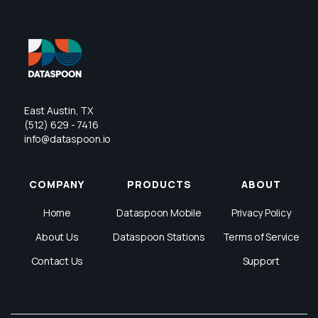
East Austin, TX
(512) 629 - 7416
info@dataspoon.io
COMPANY
PRODUCTS
ABOUT
Home
Dataspoon Mobile
Privacy Policy
About Us
Dataspoon Stations
Terms of Service
Contact Us
Support